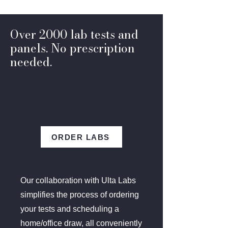
Over 2000 lab tests and
panels. No prescription
needed.
ORDER LABS
Our collaboration with Ulta Labs
simplifies the process of ordering
your tests and scheduling a
home/office draw, all conveniently