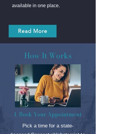
available in one place.
Read More
How It Works
1. Book Your Appointment
Pick a time for a state-