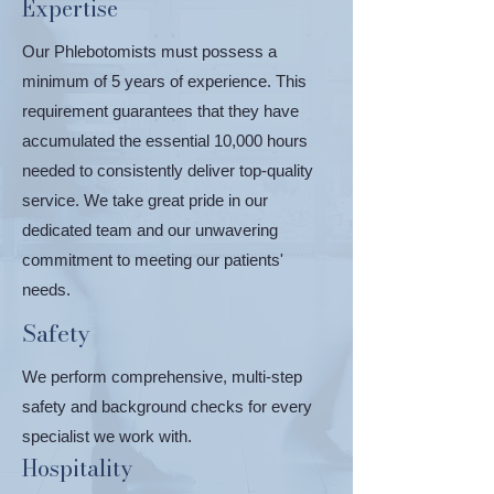
Expertise
Our Phlebotomists must possess a
minimum of 5 years of experience. This
requirement guarantees that they have
accumulated the essential 10,000 hours
needed to consistently deliver top-quality
service. We take great pride in our
dedicated team and our unwavering
commitment to meeting our patients'
needs.
Safety
We perform comprehensive, multi-step
safety and background checks for every
specialist we work with.
Hospitality