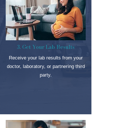
3. Get Your Lab Results
Receive your lab results from your
doctor, laboratory, or partnering third
party.