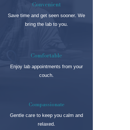
Convenient
Save time and get seen sooner. We
bring the lab to you.
Comfortable
Enjoy lab appointments from your
couch.
Compassionate
Gentle care to keep you calm and
relaxed.