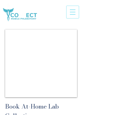
Book At-Home Lab