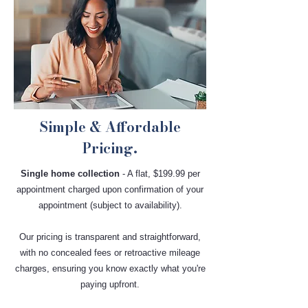
Simple & Affordable
Pricing.
Single home collection
- A flat, $199.99 per
appointment charged upon confirmation of your
appointment (subject to availability).
Our pricing is transparent and straightforward,
with no concealed fees or retroactive mileage
charges, ensuring you know exactly what you're
paying upfront.