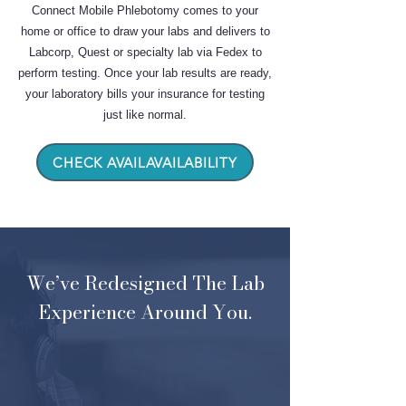
Connect Mobile Phlebotomy comes to your
home or office to draw your labs and delivers to
Labcorp, Quest or specialty lab via Fedex to
perform testing. Once your lab results are ready,
your laboratory bills your insurance for testing
just like normal.
CHECK AVAILAVAILABILITY
We’ve Redesigned The Lab
Experience Around You.