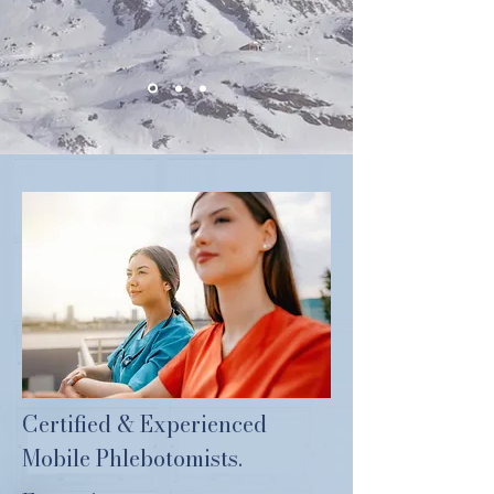
Certified & Experienced
Mobile Phlebotomists.