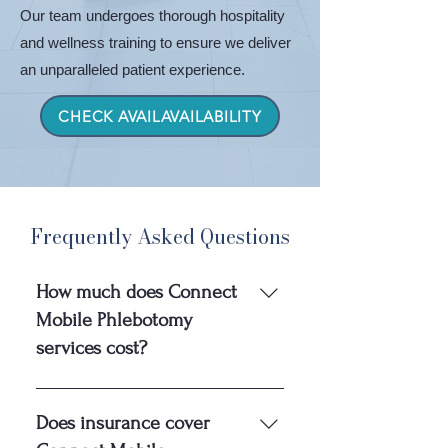
Our team undergoes thorough hospitality
and wellness training to ensure we deliver
an unparalleled patient experience.
CHECK AVAILAVAILABILITY
Frequently Asked Questions
How much does Connect
Mobile Phlebotomy
services cost?
Connect Mobile Phlebotomy 
Does insurance cover
charges patients a flat fee of $200 