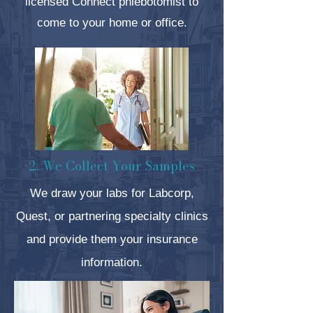
licensed
Connect phlebotomist to
come to your home or office.
2. We Collect Your Samples
We draw your labs for Labcorp,
Quest, or partnering specialty clinics
and provide them your insurance
information.