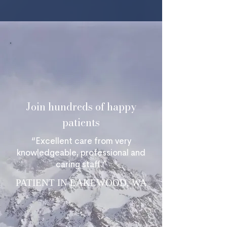
Join hundreds of happy
patients
“Excellent care from very
knowledgeable, professional and
caring staff.”
PATIENT IN LAKEWOOD, WA