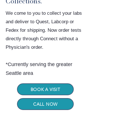
Collections.
We come to you to collect your labs
and deliver to Quest, Labcorp or
Fedex for shipping. Now order tests
directly through Connect without a
Physician's order.
*
Currently serving the greater
Seattle area
BOOK A VISIT
CALL NOW